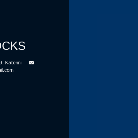
OCKS
, Katerini
il.com