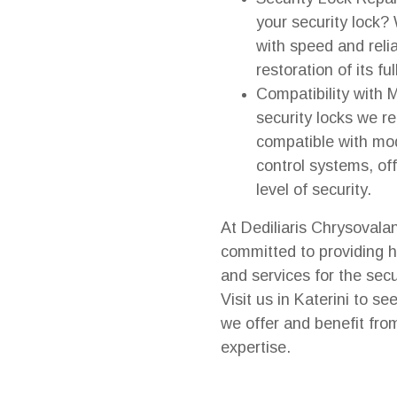
your security lock?
with speed and relia
restoration of its ful
Compatibility with
security locks we 
compatible with mo
control systems, of
level of security.
At Dediliaris Chrysovala
committed to providing h
and services for the secu
Visit us in Katerini to se
we offer and benefit fro
expertise.