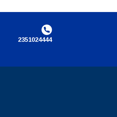
2351024444