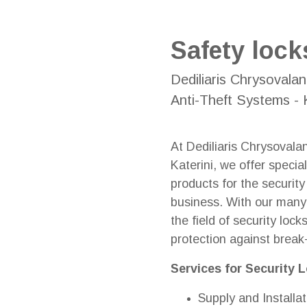
Safety lock
Dediliaris Chrysovalan
Anti-Theft Systems - K
At Dediliaris Chrysovala
Katerini, we offer specia
products for the securit
business. With our many 
the field of security loc
protection against break
Services for Security 
Supply and Installat