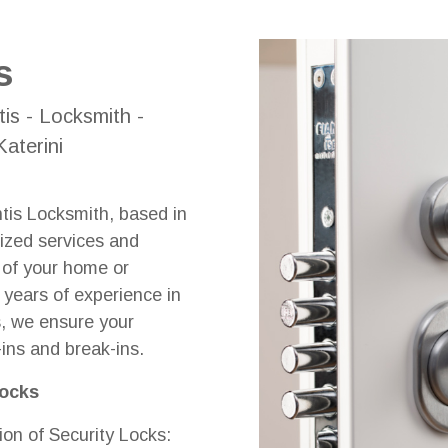
s
tis - Locksmith -
aterini
ntis Locksmith, based in
lized services and
y of your home or
years of experience in
ks, we ensure your
-ins and break-ins.
Locks
ion of Security Locks: