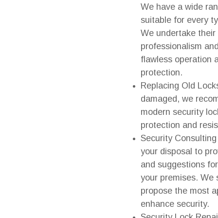
We have a wide rang
suitable for every 
We undertake their i
professionalism and
flawless operation
protection.
Replacing Old Locks:
damaged, we recom
modern security loc
protection and resi
Security Consulting
your disposal to pr
and suggestions for
your premises. We 
propose the most ap
enhance security.
Security Lock Repai