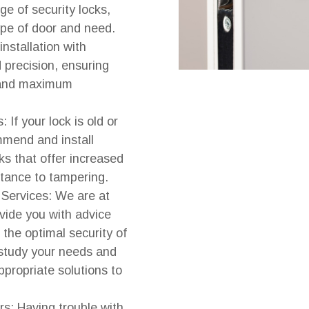
e of security locks,
type of door and need.
nstallation with
 precision, ensuring
 and maximum
 If your lock is old or
mend and install
ks that offer increased
stance to tampering.
 Services: We are at
ovide you with advice
 the optimal security of
study your needs and
propriate solutions to
rs: Having trouble with