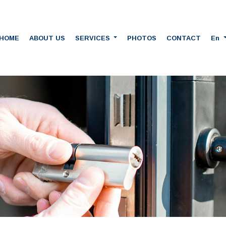
HOME
ABOUT US
SERVICES
PHOTOS
CONTACT
En