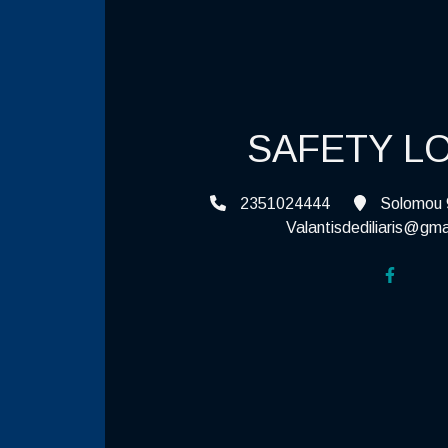
SAFETY L
2351024444
Solomou 9
Valantisdediliaris@gma