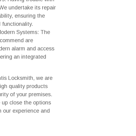
 We undertake its repair
bility, ensuring the
l functionality.
 Modern Systems: The
recommend are
dern alarm and access
fering an integrated
ntis Locksmith, we are
igh quality products
rity of your premises.
e up close the options
m our experience and