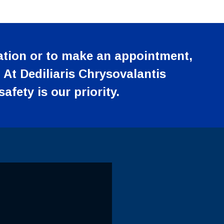
tion or to make an appointment,
 At Dediliaris Chrysovalantis
afety is our priority.