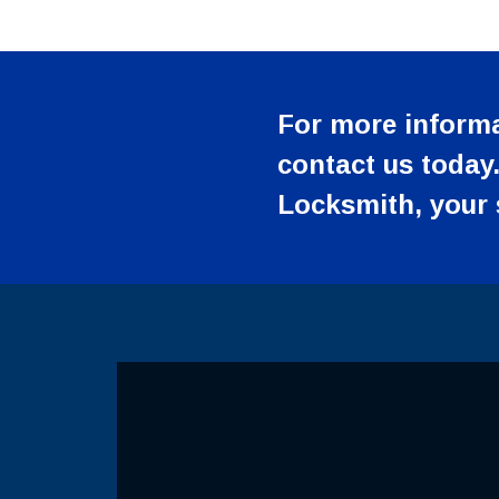
For more informa
contact us today.
Locksmith, your s